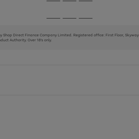
Go
Go
Go
to
to
to
page
page
page
Go
Go
Go
1
2
3
to
to
to
page
page
page
 by Shop Direct Finance Company Limited. Registered office: First Floor, Skywa
1
2
3
uct Authority. Over 18's only.