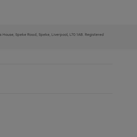
ys House, Speke Road, Speke, Liverpool, L70 1AB. Registered