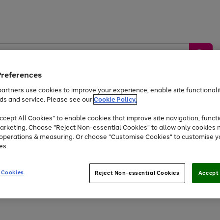
Preferences
artners use cookies to improve your experience, enable site functionalit
ds and service. Please see our
Cookie Policy.
by &
Sports &
Home &
Tec
Toys
Appliances
cept All Cookies" to enable cookies that improve site navigation, functi
Kids
Travel
Garden
Gam
arketing. Choose "Reject Non-essential Cookies" to allow only cookies 
e operations & measuring. Or choose "Customise Cookies" to customise y
Free
returns
Shop the
brands you 
es.
Up to 40% off selected Fashion and Sportswear
 Cookies
Reject Non-essential Cookies
Accept 