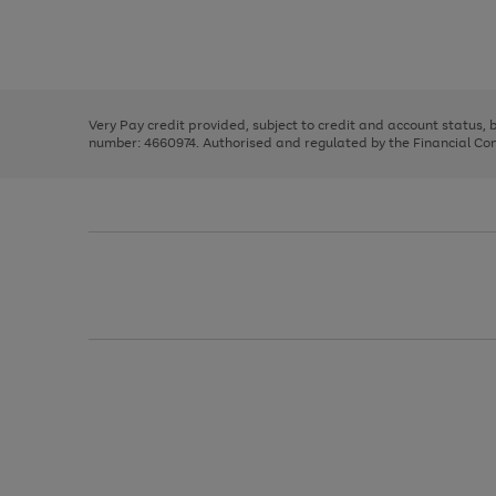
right
of
and
3
2
2
Use
Page
left
the
1
arrows
right
of
to
and
3
2
2
scroll
left
through
Very Pay credit provided, subject to credit and account status,
arrows
the
number: 4660974. Authorised and regulated by the Financial Cond
to
image
scroll
carousel
through
the
image
carousel