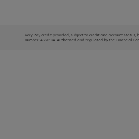
right
of
and
3
2
2
Use
Page
left
the
1
arrows
right
of
to
and
3
2
2
scroll
left
through
Very Pay credit provided, subject to credit and account status,
arrows
the
number: 4660974. Authorised and regulated by the Financial Cond
to
image
scroll
carousel
through
the
image
carousel