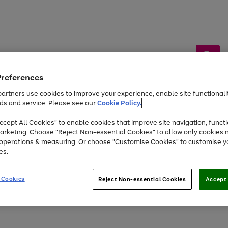
Preferences
artners use cookies to improve your experience, enable site functionalit
ds and service. Please see our
Cookie Policy.
by &
Sports &
Home &
Tec
Toys
Appliances
cept All Cookies" to enable cookies that improve site navigation, functi
Kids
Travel
Garden
Gam
arketing. Choose "Reject Non-essential Cookies" to allow only cookies 
e operations & measuring. Or choose "Customise Cookies" to customise y
Free
returns
Shop the
brands you 
es.
Up to 40% off selected Fashion and Sportswear
 Cookies
Reject Non-essential Cookies
Accept 