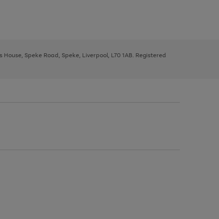
ys House, Speke Road, Speke, Liverpool, L70 1AB. Registered