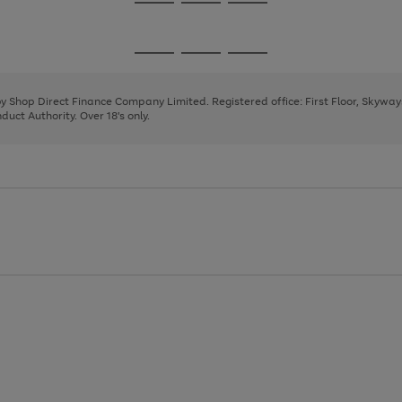
Go
Go
Go
to
to
to
page
page
page
Go
Go
Go
1
2
3
to
to
to
page
page
page
 by Shop Direct Finance Company Limited. Registered office: First Floor, Skywa
1
2
3
uct Authority. Over 18's only.