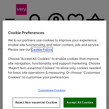
Cookie Preferences
We & our partners use cookies to improve your experience,
Menu
Search
Account
Saved
Basket
enable site functionality, and tailor content, ads and service.
Please see our
Cookie Policy.
Use
Page
Choose "Accept All Cookies" to enable cookies that improve
the
1
Up to 40% off selected Fashion and Sportswear
site navigation, functionality, and support marketing. Choose
right
of
and
4
2
1
"Reject Non-essential Cookies" to allow only cookies needed
left
for basic site operations & measuring. Or choose "Customise
arrows
Cookies" to customise your preferences.
to
scroll
Use
Page
through
Customise Cookies
the
1
the
Go
Go
Go
right
of
image
and
3
2
2
carousel
to
to
to
Use
Page
left
Reject Non-essential Cookies
Accept All Cookies
the
1
page
page
page
arrows
Go
Go
Go
right
of
1
2
3