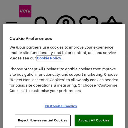
Cookie Preferences
We & our partners use cookies to improve your experience,
Menu
Search
Account
Saved
Basket
enable site functionality, and tailor content, ads and service.
Please see our
Cookie Policy.
Use
Page
Choose "Accept All Cookies" to enable cookies that improve
the
1
At least 20% off selected Fashion and Sportswear
site navigation, functionality, and support marketing. Choose
right
of
and
4
2
1
"Reject Non-essential Cookies" to allow only cookies needed
left
for basic site operations & measuring. Or choose "Customise
arrows
Cookies" to customise your preferences.
to
scroll
Use
Page
through
Customise Cookies
the
1
the
Go
Go
Go
right
of
image
and
3
2
2
carousel
to
to
to
Use
Page
left
Reject Non-essential Cookies
Accept All Cookies
the
1
page
page
page
arrows
Go
Go
Go
right
of
1
2
3