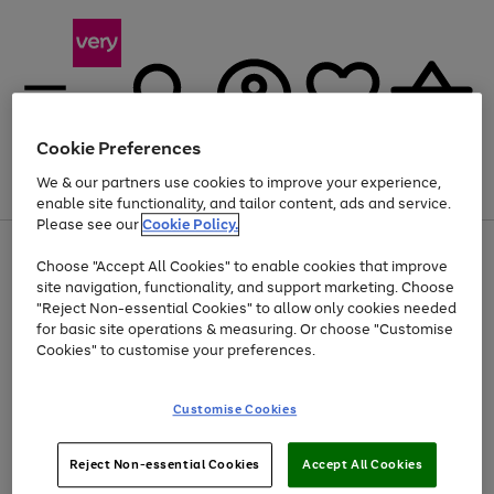
Cookie Preferences
We & our partners use cookies to improve your experience,
Menu
Search
Account
Saved
Basket
enable site functionality, and tailor content, ads and service.
Please see our
Cookie Policy.
Use
Page
Choose "Accept All Cookies" to enable cookies that improve
the
1
At least 20% off selected Fashion and Sportswear
site navigation, functionality, and support marketing. Choose
right
of
and
4
2
1
"Reject Non-essential Cookies" to allow only cookies needed
left
for basic site operations & measuring. Or choose "Customise
arrows
Cookies" to customise your preferences.
to
scroll
Use
Page
through
Customise Cookies
the
1
the
Go
Go
Go
right
of
image
and
3
2
2
carousel
to
to
to
Use
Page
left
Reject Non-essential Cookies
Accept All Cookies
the
1
page
page
page
arrows
Go
Go
Go
right
of
1
2
3