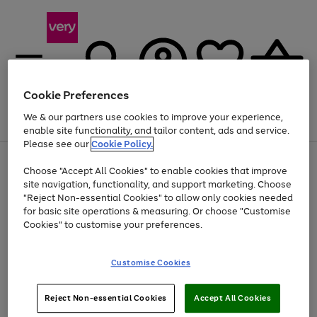
Cookie Preferences
We & our partners use cookies to improve your experience,
Menu
Search
Account
Saved
Basket
enable site functionality, and tailor content, ads and service.
Please see our
Cookie Policy.
Use
Page
Choose "Accept All Cookies" to enable cookies that improve
the
1
Up to 40% off selected Fashion and Sportswear
site navigation, functionality, and support marketing. Choose
right
of
and
4
2
1
"Reject Non-essential Cookies" to allow only cookies needed
left
for basic site operations & measuring. Or choose "Customise
arrows
Cookies" to customise your preferences.
to
scroll
Use
Page
through
Customise Cookies
the
1
the
Go
Go
Go
right
of
image
and
3
2
2
carousel
to
to
to
Use
Page
left
Reject Non-essential Cookies
Accept All Cookies
the
1
page
page
page
arrows
Go
Go
Go
right
of
1
2
3