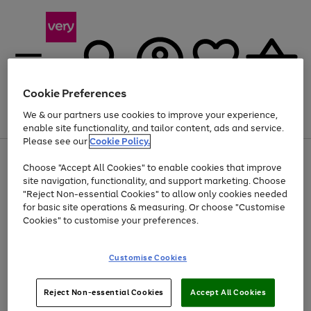
Cookie Preferences
We & our partners use cookies to improve your experience,
Menu
Search
Account
Saved
Basket
enable site functionality, and tailor content, ads and service.
Please see our
Cookie Policy.
Use
Page
Choose "Accept All Cookies" to enable cookies that improve
the
1
At least 20% off selected Fashion and Sportswear
site navigation, functionality, and support marketing. Choose
right
of
and
4
2
1
"Reject Non-essential Cookies" to allow only cookies needed
left
for basic site operations & measuring. Or choose "Customise
arrows
Cookies" to customise your preferences.
to
scroll
Use
Page
through
Customise Cookies
the
1
the
Go
Go
Go
right
of
image
and
3
2
2
carousel
to
to
to
Use
Page
left
Reject Non-essential Cookies
Accept All Cookies
the
1
page
page
page
arrows
Go
Go
Go
right
of
1
2
3