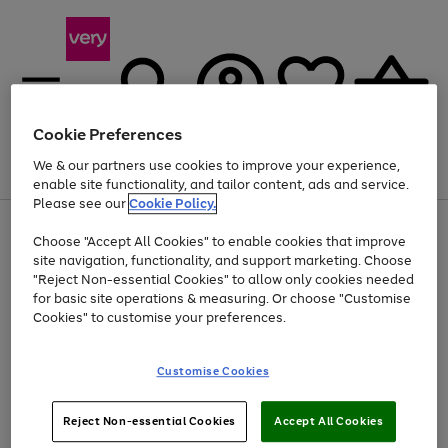
Cookie Preferences
We & our partners use cookies to improve your experience,
Menu
Search
Account
Saved
Basket
enable site functionality, and tailor content, ads and service.
Please see our
Cookie Policy.
Use
Page
Choose "Accept All Cookies" to enable cookies that improve
the
1
At least 20% off selected Fashion and Sportswear
site navigation, functionality, and support marketing. Choose
right
of
and
4
2
1
"Reject Non-essential Cookies" to allow only cookies needed
left
for basic site operations & measuring. Or choose "Customise
arrows
Cookies" to customise your preferences.
to
scroll
Use
Page
through
Customise Cookies
the
1
the
Go
Go
Go
right
of
image
and
3
2
2
carousel
to
to
to
Use
Page
left
Reject Non-essential Cookies
Accept All Cookies
the
1
page
page
page
arrows
Go
Go
Go
right
of
1
2
3