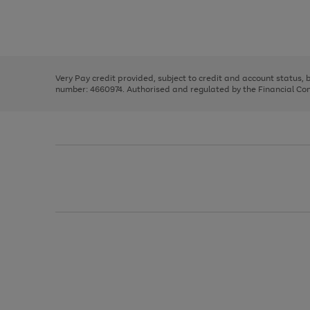
right
of
and
3
2
2
Use
Page
left
the
1
arrows
right
of
to
and
3
2
2
scroll
left
through
Very Pay credit provided, subject to credit and account status,
arrows
the
number: 4660974. Authorised and regulated by the Financial Cond
to
image
scroll
carousel
through
the
image
carousel