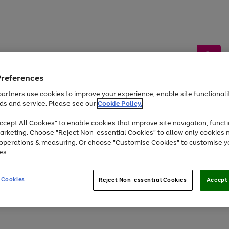
Preferences
artners use cookies to improve your experience, enable site functionalit
ds and service. Please see our
Cookie Policy.
by &
Sports &
Home &
Tec
Toys
Appliances
cept All Cookies" to enable cookies that improve site navigation, functi
Kids
Travel
Garden
Gam
arketing. Choose "Reject Non-essential Cookies" to allow only cookies 
e operations & measuring. Or choose "Customise Cookies" to customise y
Free
returns
Shop the
brands you 
es.
At least 20% off selected Fashion and Sportswear
 Cookies
Reject Non-essential Cookies
Accept 