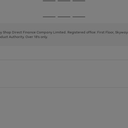
Go
Go
Go
to
to
to
page
page
page
Go
Go
Go
1
2
3
to
to
to
page
page
page
 by Shop Direct Finance Company Limited. Registered office: First Floor, Skywa
1
2
3
uct Authority. Over 18's only.