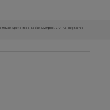
ys House, Speke Road, Speke, Liverpool, L70 1AB. Registered