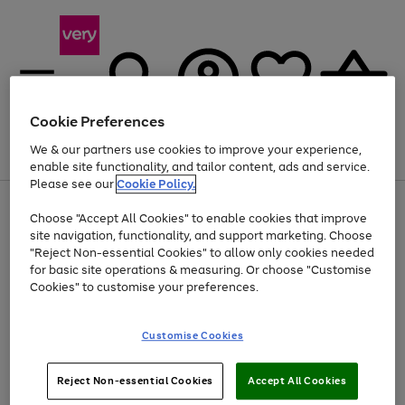
Cookie Preferences
We & our partners use cookies to improve your experience,
Menu
Search
Account
Saved
Basket
enable site functionality, and tailor content, ads and service.
Please see our
Cookie Policy.
Use
Page
Choose "Accept All Cookies" to enable cookies that improve
the
1
Up to 40% off selected Fashion and Sportswear
site navigation, functionality, and support marketing. Choose
right
of
and
4
2
1
"Reject Non-essential Cookies" to allow only cookies needed
left
for basic site operations & measuring. Or choose "Customise
arrows
Cookies" to customise your preferences.
to
scroll
Use
Page
through
Customise Cookies
the
1
the
Go
Go
Go
right
of
image
and
3
2
2
carousel
to
to
to
Use
Page
left
Reject Non-essential Cookies
Accept All Cookies
the
1
page
page
page
arrows
Go
Go
Go
right
of
1
2
3