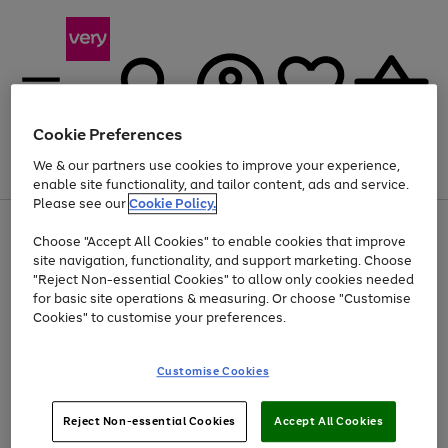
Cookie Preferences
We & our partners use cookies to improve your experience,
Menu
Search
Account
Saved
Basket
enable site functionality, and tailor content, ads and service.
Please see our
Cookie Policy.
Use
Page
Choose "Accept All Cookies" to enable cookies that improve
the
1
At least 20% off selected Fashion and Sportswear
site navigation, functionality, and support marketing. Choose
right
of
and
4
2
1
"Reject Non-essential Cookies" to allow only cookies needed
left
for basic site operations & measuring. Or choose "Customise
arrows
Cookies" to customise your preferences.
to
scroll
Use
Page
through
Customise Cookies
the
1
the
Go
Go
Go
right
of
image
and
3
2
2
carousel
to
to
to
Use
Page
left
Reject Non-essential Cookies
Accept All Cookies
the
1
page
page
page
arrows
Go
Go
Go
right
of
1
2
3