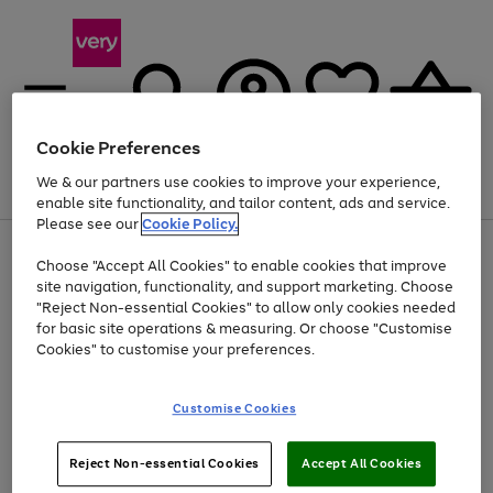
Cookie Preferences
We & our partners use cookies to improve your experience,
Menu
Search
Account
Saved
Basket
enable site functionality, and tailor content, ads and service.
Please see our
Cookie Policy.
Use
Page
Choose "Accept All Cookies" to enable cookies that improve
the
1
Up to 40% off selected Fashion and Sportswear
site navigation, functionality, and support marketing. Choose
right
of
and
4
2
1
"Reject Non-essential Cookies" to allow only cookies needed
left
for basic site operations & measuring. Or choose "Customise
arrows
Cookies" to customise your preferences.
to
scroll
Use
Page
through
Customise Cookies
the
1
the
Go
Go
Go
right
of
image
and
3
2
2
carousel
to
to
to
Use
Page
left
Reject Non-essential Cookies
Accept All Cookies
the
1
page
page
page
arrows
Go
Go
Go
right
of
1
2
3