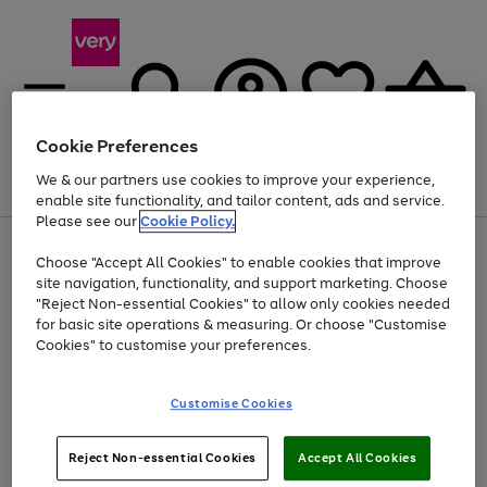
Cookie Preferences
We & our partners use cookies to improve your experience,
Menu
Search
Account
Saved
Basket
enable site functionality, and tailor content, ads and service.
Please see our
Cookie Policy.
Use
Page
Choose "Accept All Cookies" to enable cookies that improve
the
1
At least 20% off selected Fashion and Sportswear
site navigation, functionality, and support marketing. Choose
right
of
and
4
2
1
"Reject Non-essential Cookies" to allow only cookies needed
left
for basic site operations & measuring. Or choose "Customise
arrows
Cookies" to customise your preferences.
to
scroll
Use
Page
through
Customise Cookies
the
1
the
Go
Go
Go
right
of
image
and
3
2
2
carousel
to
to
to
Use
Page
left
Reject Non-essential Cookies
Accept All Cookies
the
1
page
page
page
arrows
Go
Go
Go
right
of
1
2
3