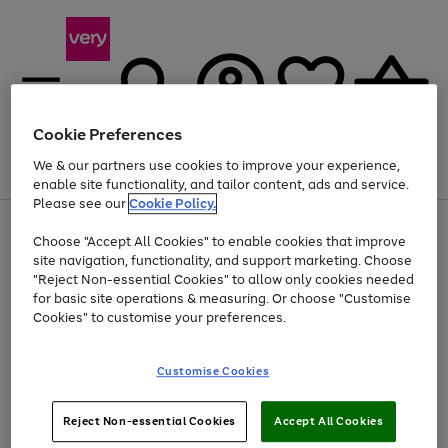
Cookie Preferences
We & our partners use cookies to improve your experience,
Menu
Search
Account
Saved
Basket
enable site functionality, and tailor content, ads and service.
Please see our
Cookie Policy.
Use
Page
Choose "Accept All Cookies" to enable cookies that improve
the
1
At least 20% off selected Fashion and Sportswear
site navigation, functionality, and support marketing. Choose
right
of
and
4
2
1
"Reject Non-essential Cookies" to allow only cookies needed
left
for basic site operations & measuring. Or choose "Customise
arrows
Cookies" to customise your preferences.
to
scroll
Use
Page
through
Customise Cookies
the
1
the
Go
Go
Go
right
of
image
and
3
2
2
carousel
to
to
to
Use
Page
left
Reject Non-essential Cookies
Accept All Cookies
the
1
page
page
page
arrows
Go
Go
Go
right
of
1
2
3