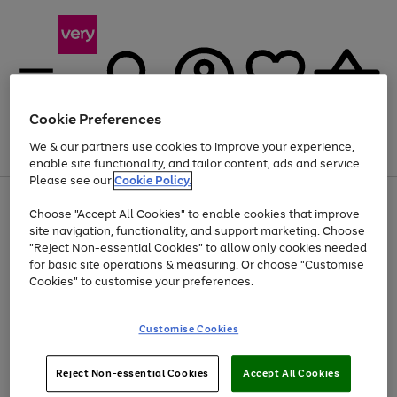
Cookie Preferences
We & our partners use cookies to improve your experience,
Menu
Search
Account
Saved
Basket
enable site functionality, and tailor content, ads and service.
Please see our
Cookie Policy.
Use
Page
Choose "Accept All Cookies" to enable cookies that improve
the
1
Up to 40% off selected Fashion and Sportswear
site navigation, functionality, and support marketing. Choose
right
of
and
4
2
1
"Reject Non-essential Cookies" to allow only cookies needed
left
for basic site operations & measuring. Or choose "Customise
arrows
Cookies" to customise your preferences.
to
scroll
Use
Page
through
Customise Cookies
the
1
the
Go
Go
Go
right
of
image
and
3
2
2
carousel
to
to
to
Use
Page
left
Reject Non-essential Cookies
Accept All Cookies
the
1
page
page
page
arrows
Go
Go
Go
right
of
1
2
3