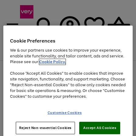
Cookie Preferences
We & our partners use cookies to improve your experience,
Menu
Search
Account
Saved
Basket
enable site functionality, and tailor content, ads and service.
Please see our
Cookie Policy.
Use
Page
Choose "Accept All Cookies" to enable cookies that improve
the
1
Up to 40% off selected Fashion and Sportswear
site navigation, functionality, and support marketing. Choose
right
of
and
4
2
1
"Reject Non-essential Cookies" to allow only cookies needed
left
for basic site operations & measuring. Or choose "Customise
arrows
Cookies" to customise your preferences.
to
scroll
Use
Page
through
Customise Cookies
the
1
the
Go
Go
Go
right
of
image
and
3
2
2
carousel
to
to
to
Use
Page
left
Reject Non-essential Cookies
Accept All Cookies
the
1
page
page
page
arrows
Go
Go
Go
right
of
1
2
3