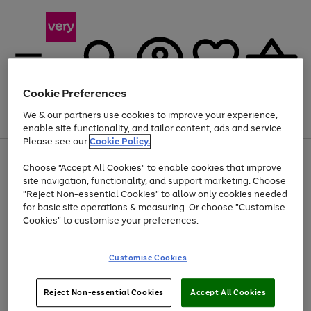
Cookie Preferences
We & our partners use cookies to improve your experience,
Menu
Search
Account
Saved
Basket
enable site functionality, and tailor content, ads and service.
Please see our
Cookie Policy.
Use
Page
Choose "Accept All Cookies" to enable cookies that improve
the
1
At least 20% off selected Fashion and Sportswear
site navigation, functionality, and support marketing. Choose
right
of
and
4
2
1
"Reject Non-essential Cookies" to allow only cookies needed
left
for basic site operations & measuring. Or choose "Customise
arrows
Cookies" to customise your preferences.
to
scroll
Use
Page
through
Customise Cookies
the
1
the
Go
Go
Go
right
of
image
and
3
2
2
carousel
to
to
to
Use
Page
left
Reject Non-essential Cookies
Accept All Cookies
the
1
page
page
page
arrows
Go
Go
Go
right
of
1
2
3