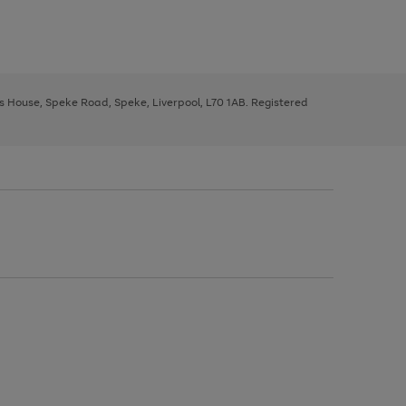
ys House, Speke Road, Speke, Liverpool, L70 1AB. Registered