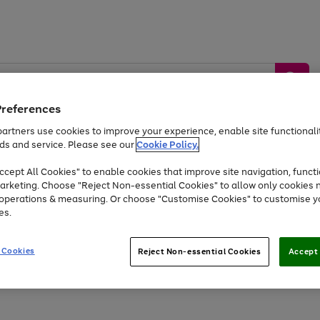
Preferences
artners use cookies to improve your experience, enable site functionalit
ds and service. Please see our
Cookie Policy.
by &
Sports &
Home &
Tec
Toys
Appliances
cept All Cookies" to enable cookies that improve site navigation, functi
Kids
Travel
Garden
Gam
arketing. Choose "Reject Non-essential Cookies" to allow only cookies 
e operations & measuring. Or choose "Customise Cookies" to customise y
Free
returns
Shop the
brands you 
es.
At least 20% off selected Fashion and Sportswear
 Cookies
Reject Non-essential Cookies
Accept 