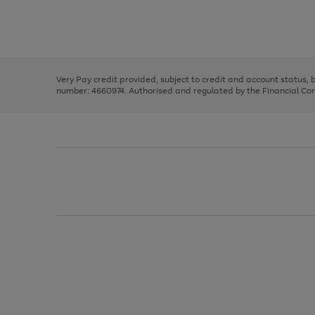
right
of
and
3
2
2
Use
Page
left
the
1
arrows
right
of
to
and
3
2
2
scroll
left
through
Very Pay credit provided, subject to credit and account status,
arrows
the
number: 4660974. Authorised and regulated by the Financial Cond
to
image
scroll
carousel
through
the
image
carousel