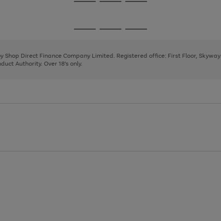
Go
Go
Go
to
to
to
page
page
page
Go
Go
Go
1
2
3
to
to
to
page
page
page
 by Shop Direct Finance Company Limited. Registered office: First Floor, Skywa
1
2
3
uct Authority. Over 18's only.