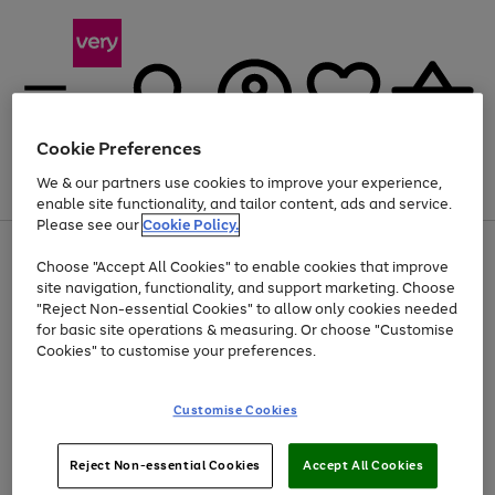
Cookie Preferences
We & our partners use cookies to improve your experience,
Menu
Search
Account
Saved
Basket
enable site functionality, and tailor content, ads and service.
Please see our
Cookie Policy.
Use
Page
Choose "Accept All Cookies" to enable cookies that improve
the
1
At least 20% off selected Fashion and Sportswear
site navigation, functionality, and support marketing. Choose
right
of
and
4
2
1
"Reject Non-essential Cookies" to allow only cookies needed
left
for basic site operations & measuring. Or choose "Customise
arrows
Cookies" to customise your preferences.
to
scroll
Use
Page
through
Customise Cookies
the
1
the
Go
Go
Go
right
of
image
and
3
2
2
carousel
to
to
to
Use
Page
left
Reject Non-essential Cookies
Accept All Cookies
the
1
page
page
page
arrows
Go
Go
Go
right
of
1
2
3