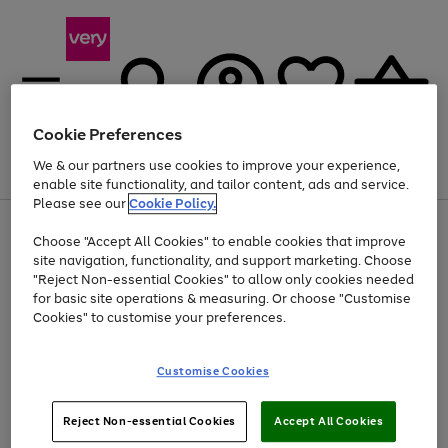
Cookie Preferences
We & our partners use cookies to improve your experience,
Menu
Search
Account
Saved
Basket
enable site functionality, and tailor content, ads and service.
Please see our
Cookie Policy.
Use
Page
Choose "Accept All Cookies" to enable cookies that improve
the
1
At least 20% off selected Fashion and Sportswear
site navigation, functionality, and support marketing. Choose
right
of
and
4
2
1
"Reject Non-essential Cookies" to allow only cookies needed
left
for basic site operations & measuring. Or choose "Customise
arrows
Cookies" to customise your preferences.
to
scroll
Use
Page
through
Customise Cookies
the
1
the
Go
Go
Go
right
of
image
and
3
2
2
carousel
to
to
to
Use
Page
left
Reject Non-essential Cookies
Accept All Cookies
the
1
page
page
page
arrows
Go
Go
Go
right
of
1
2
3