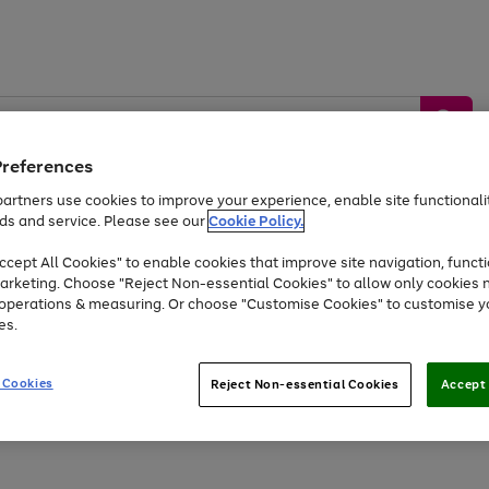
Preferences
artners use cookies to improve your experience, enable site functionalit
ds and service. Please see our
Cookie Policy.
by &
Sports &
Home &
Tec
Toys
Appliances
cept All Cookies" to enable cookies that improve site navigation, functi
Kids
Travel
Garden
Gam
arketing. Choose "Reject Non-essential Cookies" to allow only cookies 
e operations & measuring. Or choose "Customise Cookies" to customise y
Free
returns
Shop the
brands you 
es.
At least 20% off selected Fashion and Sportswear
 Cookies
Reject Non-essential Cookies
Accept 