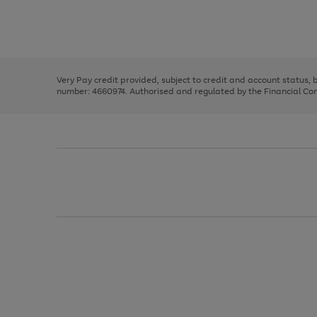
right
of
and
3
2
2
Use
Page
left
the
1
arrows
right
of
to
and
3
2
2
scroll
left
through
Very Pay credit provided, subject to credit and account status,
arrows
the
number: 4660974. Authorised and regulated by the Financial Cond
to
image
scroll
carousel
through
the
image
carousel