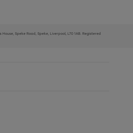
ys House, Speke Road, Speke, Liverpool, L70 1AB. Registered