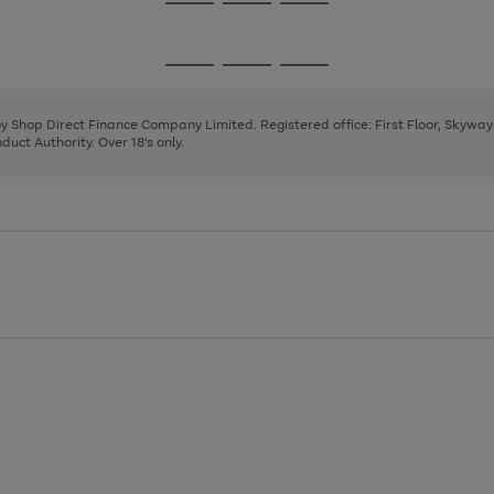
Go
Go
Go
to
to
to
page
page
page
Go
Go
Go
1
2
3
to
to
to
page
page
page
 by Shop Direct Finance Company Limited. Registered office: First Floor, Skywa
1
2
3
uct Authority. Over 18's only.