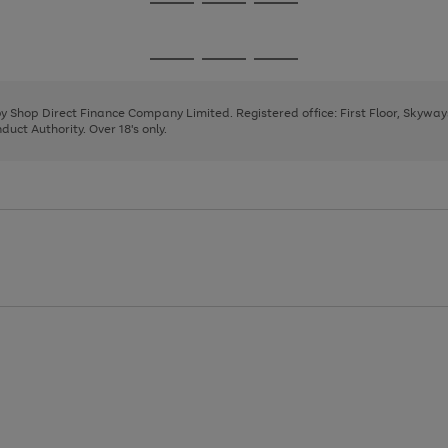
Go
Go
Go
to
to
to
page
page
page
Go
Go
Go
1
2
3
to
to
to
page
page
page
 by Shop Direct Finance Company Limited. Registered office: First Floor, Skywa
1
2
3
uct Authority. Over 18's only.