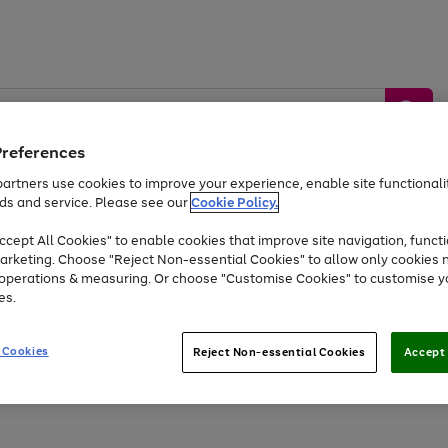
Preferences
artners use cookies to improve your experience, enable site functionalit
ds and service. Please see our
Cookie Policy.
by &
Sports &
Home &
Tec
Toys
Appliances
cept All Cookies" to enable cookies that improve site navigation, functi
Kids
Travel
Garden
Gam
arketing. Choose "Reject Non-essential Cookies" to allow only cookies 
e operations & measuring. Or choose "Customise Cookies" to customise y
Free
returns
Shop the
brands you 
es.
Up to 40% off selected Fashion and Sportswear
 Cookies
Reject Non-essential Cookies
Accept 