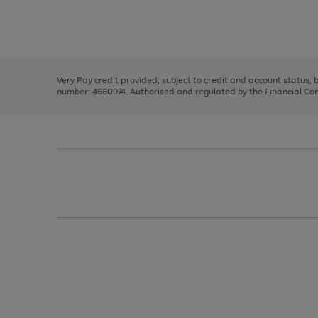
right
of
and
3
2
2
Use
Page
left
the
1
arrows
right
of
to
and
3
2
2
scroll
left
through
Very Pay credit provided, subject to credit and account status,
arrows
the
number: 4660974. Authorised and regulated by the Financial Cond
to
image
scroll
carousel
through
the
image
carousel