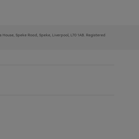
ys House, Speke Road, Speke, Liverpool, L70 1AB. Registered