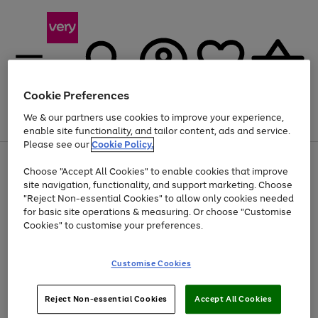
Cookie Preferences
We & our partners use cookies to improve your experience,
Menu
Search
Account
Saved
Basket
enable site functionality, and tailor content, ads and service.
Please see our
Cookie Policy.
Use
Page
Choose "Accept All Cookies" to enable cookies that improve
the
1
Up to 40% off selected Fashion and Sportswear
site navigation, functionality, and support marketing. Choose
right
of
and
4
2
1
"Reject Non-essential Cookies" to allow only cookies needed
left
for basic site operations & measuring. Or choose "Customise
arrows
Cookies" to customise your preferences.
to
scroll
Use
Page
through
Customise Cookies
the
1
the
Go
Go
Go
right
of
image
and
3
2
2
carousel
to
to
to
Use
Page
left
Reject Non-essential Cookies
Accept All Cookies
the
1
page
page
page
arrows
Go
Go
Go
right
of
1
2
3