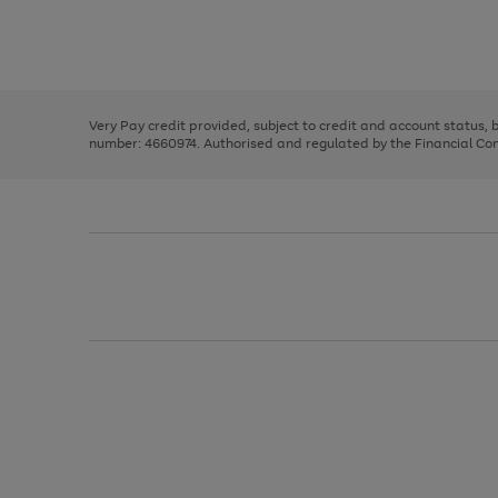
right
of
and
3
2
2
Use
Page
left
the
1
arrows
right
of
to
and
3
2
2
scroll
left
through
Very Pay credit provided, subject to credit and account status,
arrows
the
number: 4660974. Authorised and regulated by the Financial Cond
to
image
scroll
carousel
through
the
image
carousel