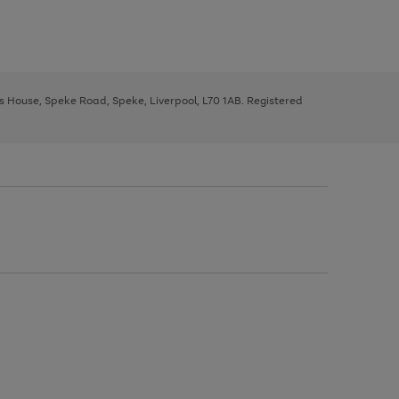
ys House, Speke Road, Speke, Liverpool, L70 1AB. Registered