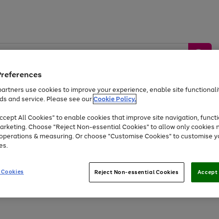
Preferences
artners use cookies to improve your experience, enable site functionalit
ds and service. Please see our
Cookie Policy.
by &
Sports &
Home &
Tec
Toys
Appliances
cept All Cookies" to enable cookies that improve site navigation, functi
Kids
Travel
Garden
Gam
arketing. Choose "Reject Non-essential Cookies" to allow only cookies 
e operations & measuring. Or choose "Customise Cookies" to customise y
Free
returns
Shop the
brands you 
es.
Up to 40% off selected Fashion and Sportswear
 Cookies
Reject Non-essential Cookies
Accept 