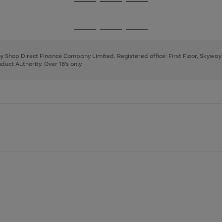
Go
Go
Go
to
to
to
page
page
page
Go
Go
Go
1
2
3
to
to
to
page
page
page
 by Shop Direct Finance Company Limited. Registered office: First Floor, Skywa
1
2
3
uct Authority. Over 18's only.