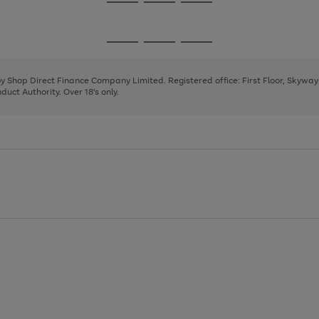
Go
Go
Go
to
to
to
page
page
page
Go
Go
Go
1
2
3
to
to
to
page
page
page
 by Shop Direct Finance Company Limited. Registered office: First Floor, Skywa
1
2
3
uct Authority. Over 18's only.