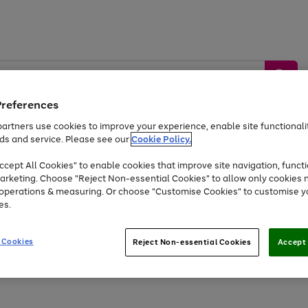
Preferences
artners use cookies to improve your experience, enable site functionalit
ds and service. Please see our
Cookie Policy.
by &
Sports &
Home &
Tec
Toys
Appliances
cept All Cookies" to enable cookies that improve site navigation, functi
Kids
Travel
Garden
Gam
arketing. Choose "Reject Non-essential Cookies" to allow only cookies 
e operations & measuring. Or choose "Customise Cookies" to customise y
Free
returns
Shop the
brands you 
es.
Up to 40% off selected Fashion and Sportswear
 Cookies
Reject Non-essential Cookies
Accept 