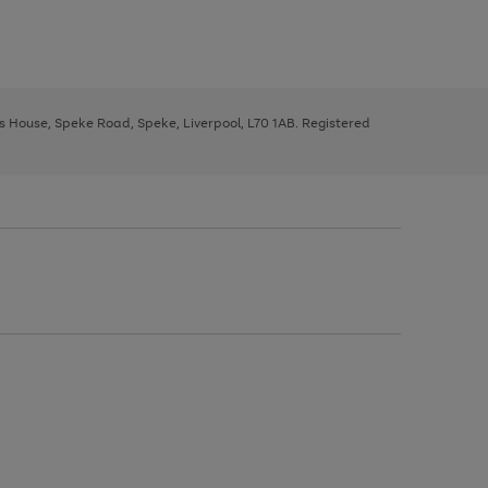
ys House, Speke Road, Speke, Liverpool, L70 1AB. Registered