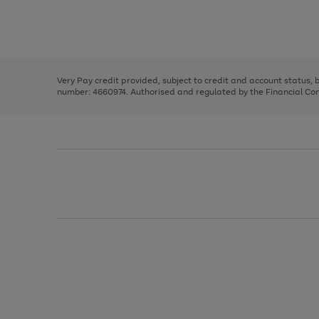
right
of
and
3
2
2
Use
Page
left
the
1
arrows
right
of
to
and
3
2
2
scroll
left
through
Very Pay credit provided, subject to credit and account status,
arrows
the
number: 4660974. Authorised and regulated by the Financial Cond
to
image
scroll
carousel
through
the
image
carousel