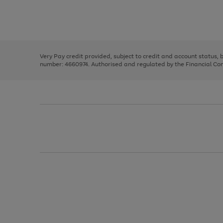
right
of
and
3
2
2
Use
Page
left
the
1
arrows
right
of
to
and
3
2
2
scroll
left
through
Very Pay credit provided, subject to credit and account status,
arrows
the
number: 4660974. Authorised and regulated by the Financial Cond
to
image
scroll
carousel
through
the
image
carousel