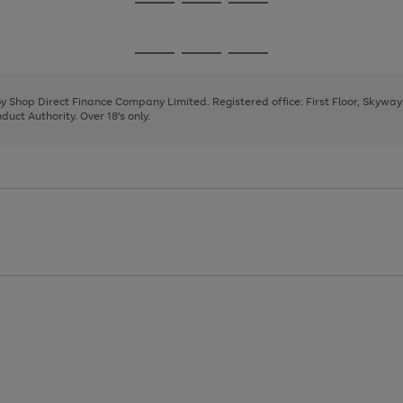
Go
Go
Go
to
to
to
page
page
page
Go
Go
Go
1
2
3
to
to
to
page
page
page
 by Shop Direct Finance Company Limited. Registered office: First Floor, Skywa
1
2
3
uct Authority. Over 18's only.