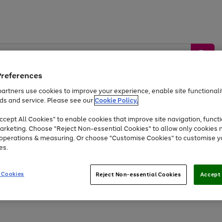
Preferences
artners use cookies to improve your experience, enable site functionalit
ds and service. Please see our
Cookie Policy.
by &
Sports &
Home &
Tec
Toys
Appliances
cept All Cookies" to enable cookies that improve site navigation, functi
Kids
Travel
Garden
Gam
arketing. Choose "Reject Non-essential Cookies" to allow only cookies 
e operations & measuring. Or choose "Customise Cookies" to customise y
Free
returns
Shop the
brands you 
es.
Up to 40% off selected Fashion and Sportswear
 Cookies
Reject Non-essential Cookies
Accept 