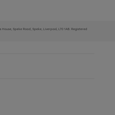
ys House, Speke Road, Speke, Liverpool, L70 1AB. Registered