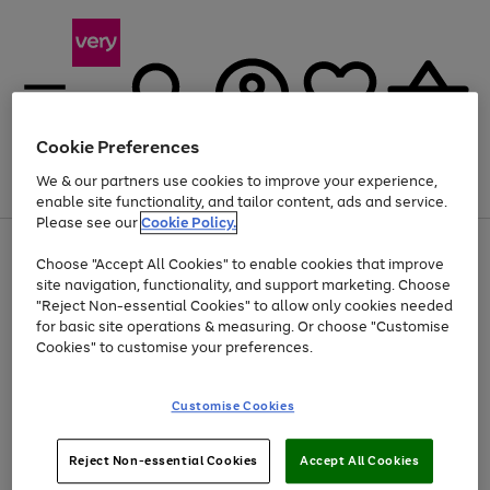
Cookie Preferences
We & our partners use cookies to improve your experience,
Menu
Search
Account
Saved
Basket
enable site functionality, and tailor content, ads and service.
Please see our
Cookie Policy.
Use
Page
Choose "Accept All Cookies" to enable cookies that improve
the
1
At least 20% off selected Fashion and Sportswear
site navigation, functionality, and support marketing. Choose
right
of
and
4
2
1
"Reject Non-essential Cookies" to allow only cookies needed
left
for basic site operations & measuring. Or choose "Customise
arrows
Cookies" to customise your preferences.
to
scroll
Use
Page
through
Customise Cookies
the
1
the
Go
Go
Go
right
of
image
and
3
2
2
carousel
to
to
to
Use
Page
left
Reject Non-essential Cookies
Accept All Cookies
the
1
page
page
page
arrows
Go
Go
Go
right
of
1
2
3