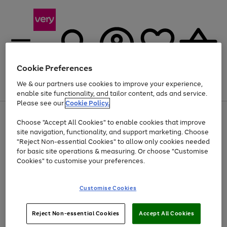
Cookie Preferences
We & our partners use cookies to improve your experience,
Menu
Search
Account
Saved
Basket
enable site functionality, and tailor content, ads and service.
Please see our
Cookie Policy.
Use
Page
Choose "Accept All Cookies" to enable cookies that improve
the
1
At least 20% off selected Fashion and Sportswear
site navigation, functionality, and support marketing. Choose
right
of
and
4
2
1
"Reject Non-essential Cookies" to allow only cookies needed
left
for basic site operations & measuring. Or choose "Customise
arrows
Cookies" to customise your preferences.
to
scroll
Use
Page
through
Customise Cookies
the
1
the
Go
Go
Go
right
of
image
and
3
2
2
carousel
to
to
to
Use
Page
left
Reject Non-essential Cookies
Accept All Cookies
the
1
page
page
page
arrows
Go
Go
Go
right
of
1
2
3