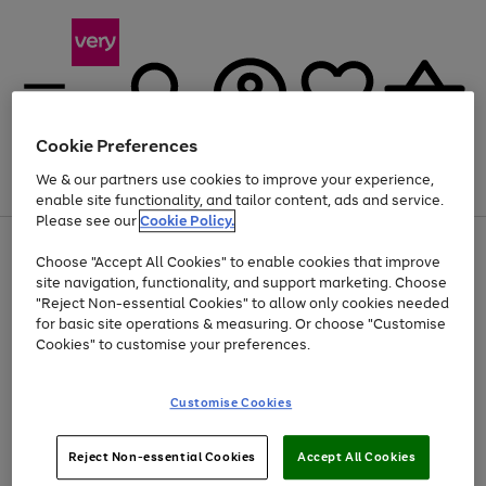
Cookie Preferences
We & our partners use cookies to improve your experience,
Menu
Search
Account
Saved
Basket
enable site functionality, and tailor content, ads and service.
Please see our
Cookie Policy.
Use
Page
Choose "Accept All Cookies" to enable cookies that improve
the
1
Up to 40% off selected Fashion and Sportswear
site navigation, functionality, and support marketing. Choose
right
of
and
4
2
1
"Reject Non-essential Cookies" to allow only cookies needed
left
for basic site operations & measuring. Or choose "Customise
arrows
Cookies" to customise your preferences.
to
scroll
Use
Page
through
Customise Cookies
the
1
the
Go
Go
Go
right
of
image
and
3
2
2
carousel
to
to
to
Use
Page
left
Reject Non-essential Cookies
Accept All Cookies
the
1
page
page
page
arrows
Go
Go
Go
right
of
1
2
3