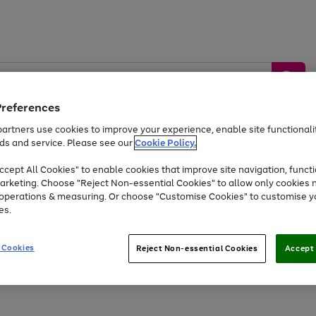
Preferences
artners use cookies to improve your experience, enable site functionalit
ds and service. Please see our
Cookie Policy.
by &
Sports &
Home &
Tec
Toys
Appliances
cept All Cookies" to enable cookies that improve site navigation, functi
Kids
Travel
Garden
Gam
arketing. Choose "Reject Non-essential Cookies" to allow only cookies 
e operations & measuring. Or choose "Customise Cookies" to customise y
Free
returns
Shop the
brands you 
es.
Up to 40% off selected Fashion and Sportswear
 Cookies
Reject Non-essential Cookies
Accept 