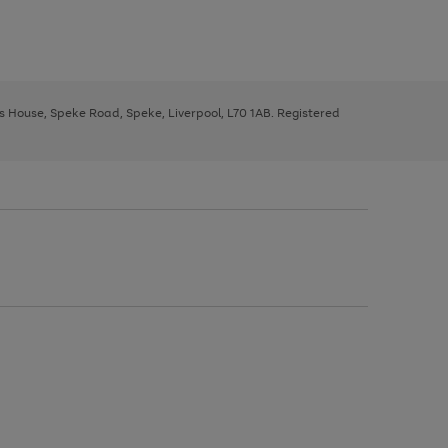
ys House, Speke Road, Speke, Liverpool, L70 1AB. Registered