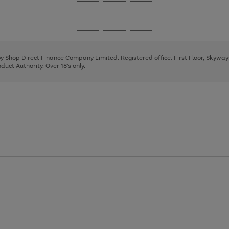
Go
Go
Go
to
to
to
page
page
page
Go
Go
Go
1
2
3
to
to
to
page
page
page
 by Shop Direct Finance Company Limited. Registered office: First Floor, Skywa
1
2
3
uct Authority. Over 18's only.