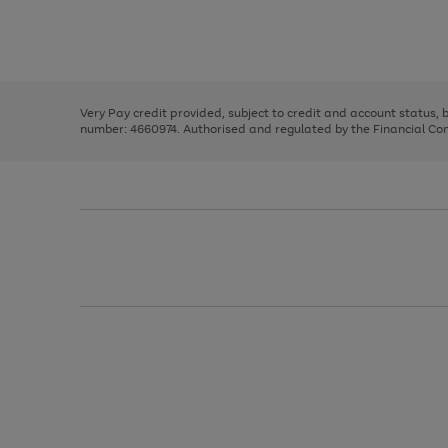
right
of
and
3
2
2
Use
Page
left
the
1
arrows
right
of
to
and
3
2
2
scroll
left
through
Very Pay credit provided, subject to credit and account status,
arrows
the
number: 4660974. Authorised and regulated by the Financial Cond
to
image
scroll
carousel
through
the
image
carousel