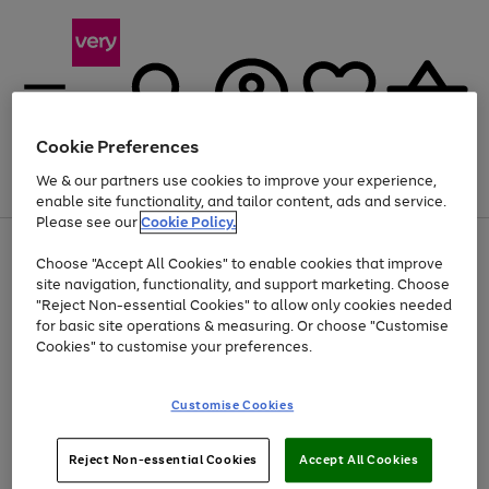
Cookie Preferences
We & our partners use cookies to improve your experience,
Menu
Search
Account
Saved
Basket
enable site functionality, and tailor content, ads and service.
Please see our
Cookie Policy.
Use
Page
Choose "Accept All Cookies" to enable cookies that improve
the
1
At least 20% off selected Fashion and Sportswear
site navigation, functionality, and support marketing. Choose
right
of
and
4
2
1
"Reject Non-essential Cookies" to allow only cookies needed
left
for basic site operations & measuring. Or choose "Customise
arrows
Cookies" to customise your preferences.
to
scroll
Use
Page
through
Customise Cookies
the
1
the
Go
Go
Go
right
of
image
and
3
2
2
carousel
to
to
to
Use
Page
left
Reject Non-essential Cookies
Accept All Cookies
the
1
page
page
page
arrows
Go
Go
Go
right
of
1
2
3