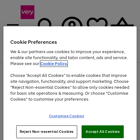
Cookie Preferences
We & our partners use cookies to improve your experience,
Menu
Search
Account
Saved
Basket
enable site functionality, and tailor content, ads and service.
Please see our
Cookie Policy.
Use
Page
Choose "Accept All Cookies" to enable cookies that improve
the
1
At least 20% off selected Fashion and Sportswear
site navigation, functionality, and support marketing. Choose
right
of
and
4
2
1
"Reject Non-essential Cookies" to allow only cookies needed
left
for basic site operations & measuring. Or choose "Customise
arrows
Cookies" to customise your preferences.
to
scroll
Use
Page
through
Customise Cookies
the
1
the
Go
Go
Go
right
of
image
and
3
2
2
carousel
to
to
to
Use
Page
left
Reject Non-essential Cookies
Accept All Cookies
the
1
page
page
page
arrows
Go
Go
Go
right
of
1
2
3