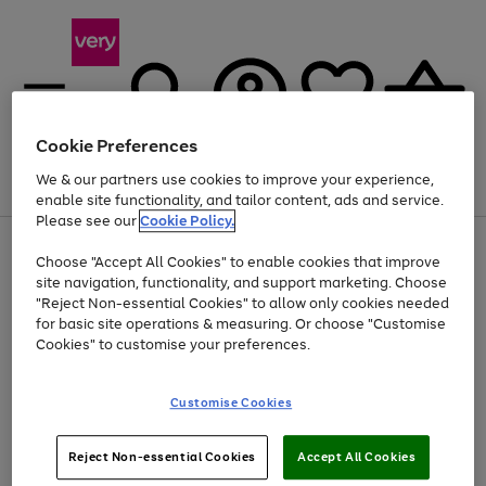
Cookie Preferences
We & our partners use cookies to improve your experience,
Menu
Search
Account
Saved
Basket
enable site functionality, and tailor content, ads and service.
Please see our
Cookie Policy.
Use
Page
Choose "Accept All Cookies" to enable cookies that improve
the
1
Up to 40% off selected Fashion and Sportswear
site navigation, functionality, and support marketing. Choose
right
of
and
4
2
1
"Reject Non-essential Cookies" to allow only cookies needed
left
for basic site operations & measuring. Or choose "Customise
arrows
Cookies" to customise your preferences.
to
scroll
Use
Page
through
Customise Cookies
the
1
the
Go
Go
Go
right
of
image
and
3
2
2
carousel
to
to
to
Use
Page
left
Reject Non-essential Cookies
Accept All Cookies
the
1
page
page
page
arrows
Go
Go
Go
right
of
1
2
3