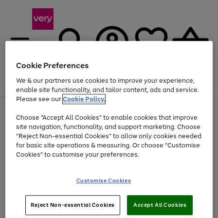
Cookie Preferences
We & our partners use cookies to improve your experience,
Menu
Search
Account
Saved
Basket
enable site functionality, and tailor content, ads and service.
Please see our
Cookie Policy.
Use
Page
Choose "Accept All Cookies" to enable cookies that improve
the
1
Up to 40% off selected Fashion and Sportswear
site navigation, functionality, and support marketing. Choose
right
of
and
4
2
1
"Reject Non-essential Cookies" to allow only cookies needed
left
for basic site operations & measuring. Or choose "Customise
arrows
Cookies" to customise your preferences.
to
scroll
Use
Page
through
Customise Cookies
the
1
the
Go
Go
Go
right
of
image
and
3
2
2
carousel
to
to
to
Use
Page
left
Reject Non-essential Cookies
Accept All Cookies
the
1
page
page
page
arrows
Go
Go
Go
right
of
1
2
3