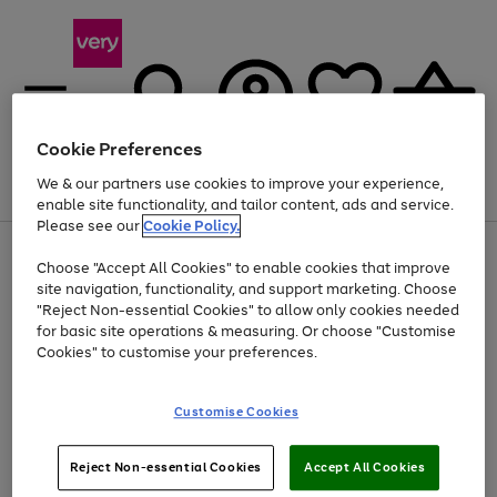
Cookie Preferences
We & our partners use cookies to improve your experience,
Menu
Search
Account
Saved
Basket
enable site functionality, and tailor content, ads and service.
Please see our
Cookie Policy.
Use
Page
Choose "Accept All Cookies" to enable cookies that improve
the
1
At least 20% off selected Fashion and Sportswear
site navigation, functionality, and support marketing. Choose
right
of
and
4
2
1
"Reject Non-essential Cookies" to allow only cookies needed
left
for basic site operations & measuring. Or choose "Customise
arrows
Cookies" to customise your preferences.
to
scroll
Use
Page
through
Customise Cookies
the
1
the
Go
Go
Go
right
of
image
and
3
2
2
carousel
to
to
to
Use
Page
left
Reject Non-essential Cookies
Accept All Cookies
the
1
page
page
page
arrows
Go
Go
Go
right
of
1
2
3