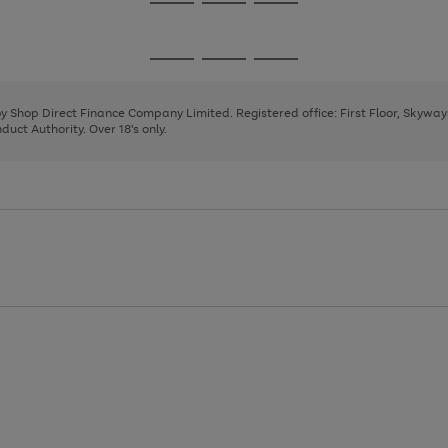
Go
Go
Go
to
to
to
page
page
page
Go
Go
Go
1
2
3
to
to
to
page
page
page
 by Shop Direct Finance Company Limited. Registered office: First Floor, Skywa
1
2
3
uct Authority. Over 18's only.