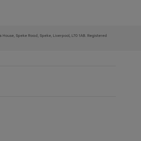
ys House, Speke Road, Speke, Liverpool, L70 1AB. Registered