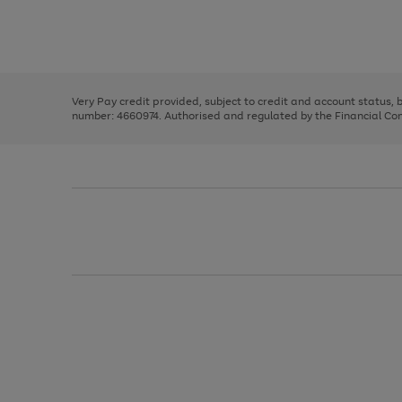
right
of
and
3
2
2
Use
Page
left
the
1
arrows
right
of
to
and
3
2
2
scroll
left
through
Very Pay credit provided, subject to credit and account status,
arrows
the
number: 4660974. Authorised and regulated by the Financial Cond
to
image
scroll
carousel
through
the
image
carousel