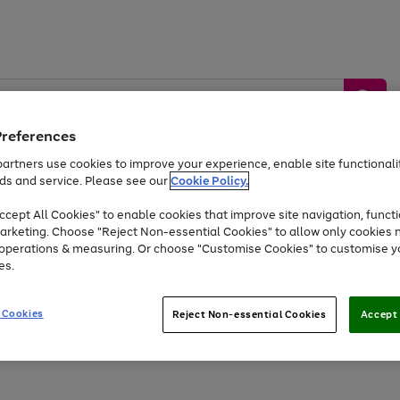
Preferences
artners use cookies to improve your experience, enable site functionalit
ds and service. Please see our
Cookie Policy.
by &
Sports &
Home &
Tec
Toys
Appliances
cept All Cookies" to enable cookies that improve site navigation, functi
Kids
Travel
Garden
Gam
arketing. Choose "Reject Non-essential Cookies" to allow only cookies 
e operations & measuring. Or choose "Customise Cookies" to customise y
Free
returns
Shop the
brands you 
es.
Up to 40% off selected Fashion and Sportswear
 Cookies
Reject Non-essential Cookies
Accept 