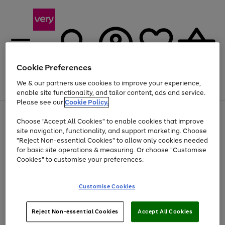
Cookie Preferences
We & our partners use cookies to improve your experience,
Menu
Search
Account
Saved
Basket
enable site functionality, and tailor content, ads and service.
Please see our
Cookie Policy.
Use
Page
Choose "Accept All Cookies" to enable cookies that improve
the
1
Up to 40% off selected Fashion and Sportswear
site navigation, functionality, and support marketing. Choose
right
of
and
4
2
1
"Reject Non-essential Cookies" to allow only cookies needed
left
for basic site operations & measuring. Or choose "Customise
arrows
Cookies" to customise your preferences.
to
scroll
Use
Page
through
Customise Cookies
the
1
the
Go
Go
Go
right
of
image
and
3
2
2
carousel
to
to
to
Use
Page
left
Reject Non-essential Cookies
Accept All Cookies
the
1
page
page
page
arrows
Go
Go
Go
right
of
1
2
3