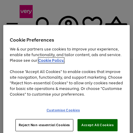
Cookie Preferences
We & our partners use cookies to improve your experience,
Menu
Search
Account
Saved
Basket
enable site functionality, and tailor content, ads and service.
Please see our
Cookie Policy.
Use
Page
Choose "Accept All Cookies" to enable cookies that improve
the
1
At least 20% off selected Fashion and Sportswear
site navigation, functionality, and support marketing. Choose
right
of
and
4
2
1
"Reject Non-essential Cookies" to allow only cookies needed
left
for basic site operations & measuring. Or choose "Customise
arrows
Cookies" to customise your preferences.
to
scroll
Use
Page
through
Customise Cookies
the
1
the
Go
Go
Go
right
of
image
and
3
2
2
carousel
to
to
to
Use
Page
left
Reject Non-essential Cookies
Accept All Cookies
the
1
page
page
page
arrows
Go
Go
Go
right
of
1
2
3