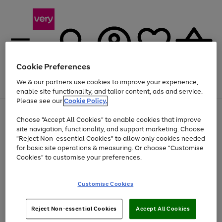
Cookie Preferences
We & our partners use cookies to improve your experience,
Menu
Search
Account
Saved
Basket
enable site functionality, and tailor content, ads and service.
Please see our
Cookie Policy.
Use
Page
Choose "Accept All Cookies" to enable cookies that improve
the
1
At least 20% off selected Fashion and Sportswear
site navigation, functionality, and support marketing. Choose
right
of
and
4
2
1
"Reject Non-essential Cookies" to allow only cookies needed
left
for basic site operations & measuring. Or choose "Customise
arrows
Cookies" to customise your preferences.
to
scroll
Use
Page
through
Customise Cookies
the
1
the
Go
Go
Go
right
of
image
and
3
2
2
carousel
to
to
to
Use
Page
left
Reject Non-essential Cookies
Accept All Cookies
the
1
page
page
page
arrows
Go
Go
Go
right
of
1
2
3