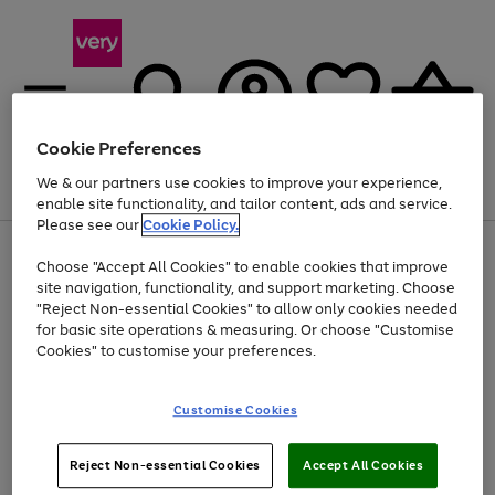
Cookie Preferences
We & our partners use cookies to improve your experience,
Menu
Search
Account
Saved
Basket
enable site functionality, and tailor content, ads and service.
Please see our
Cookie Policy.
Use
Page
Choose "Accept All Cookies" to enable cookies that improve
the
1
Up to 40% off selected Fashion and Sportswear
site navigation, functionality, and support marketing. Choose
right
of
and
4
2
1
"Reject Non-essential Cookies" to allow only cookies needed
left
for basic site operations & measuring. Or choose "Customise
arrows
Cookies" to customise your preferences.
to
scroll
Use
Page
through
Customise Cookies
the
1
the
Go
Go
Go
right
of
image
and
3
2
2
carousel
to
to
to
Use
Page
left
Reject Non-essential Cookies
Accept All Cookies
the
1
page
page
page
arrows
Go
Go
Go
right
of
1
2
3