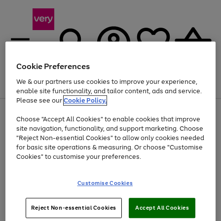
Cookie Preferences
We & our partners use cookies to improve your experience,
Menu
Search
Account
Saved
Basket
enable site functionality, and tailor content, ads and service.
Please see our
Cookie Policy.
Use
Page
Choose "Accept All Cookies" to enable cookies that improve
the
1
Up to 40% off selected Fashion and Sportswear
site navigation, functionality, and support marketing. Choose
right
of
and
4
2
1
"Reject Non-essential Cookies" to allow only cookies needed
left
for basic site operations & measuring. Or choose "Customise
arrows
Cookies" to customise your preferences.
to
scroll
Use
Page
through
Customise Cookies
the
1
the
Go
Go
Go
right
of
image
and
3
2
2
carousel
to
to
to
Use
Page
left
Reject Non-essential Cookies
Accept All Cookies
the
1
page
page
page
arrows
Go
Go
Go
right
of
1
2
3