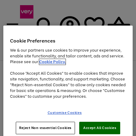
Cookie Preferences
We & our partners use cookies to improve your experience,
Menu
Search
Account
Saved
Basket
enable site functionality, and tailor content, ads and service.
Please see our
Cookie Policy.
Use
Page
Choose "Accept All Cookies" to enable cookies that improve
the
1
At least 20% off selected Fashion and Sportswear
site navigation, functionality, and support marketing. Choose
right
of
and
4
2
1
"Reject Non-essential Cookies" to allow only cookies needed
left
for basic site operations & measuring. Or choose "Customise
arrows
Cookies" to customise your preferences.
to
scroll
Use
Page
through
Customise Cookies
the
1
the
Go
Go
Go
right
of
image
and
3
2
2
carousel
to
to
to
Use
Page
left
Reject Non-essential Cookies
Accept All Cookies
the
1
page
page
page
arrows
Go
Go
Go
right
of
1
2
3