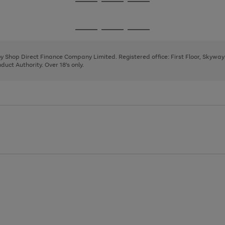
Go
Go
Go
to
to
to
page
page
page
Go
Go
Go
1
2
3
to
to
to
page
page
page
 by Shop Direct Finance Company Limited. Registered office: First Floor, Skywa
1
2
3
uct Authority. Over 18's only.