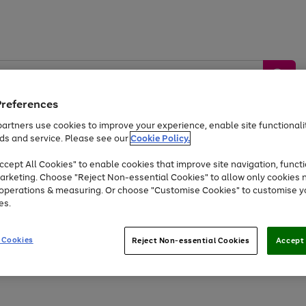
Preferences
artners use cookies to improve your experience, enable site functionalit
ds and service. Please see our
Cookie Policy.
by &
Sports &
Home &
Tec
Toys
Appliances
cept All Cookies" to enable cookies that improve site navigation, functi
Kids
Travel
Garden
Gam
arketing. Choose "Reject Non-essential Cookies" to allow only cookies 
e operations & measuring. Or choose "Customise Cookies" to customise y
Free
returns
Shop the
brands you 
es.
At least 20% off selected Fashion and Sportswear
 Cookies
Reject Non-essential Cookies
Accept 