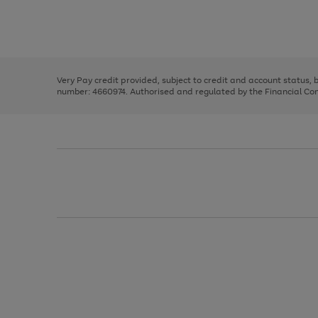
right
of
and
3
2
2
Use
Page
left
the
1
arrows
right
of
to
and
3
2
2
scroll
left
through
Very Pay credit provided, subject to credit and account status,
arrows
the
number: 4660974. Authorised and regulated by the Financial Cond
to
image
scroll
carousel
through
the
image
carousel