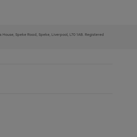
ys House, Speke Road, Speke, Liverpool, L70 1AB. Registered