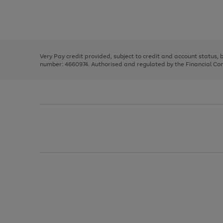
right
of
and
3
2
2
Use
Page
left
the
1
arrows
right
of
to
and
3
2
2
scroll
left
through
Very Pay credit provided, subject to credit and account status,
arrows
the
number: 4660974. Authorised and regulated by the Financial Cond
to
image
scroll
carousel
through
the
image
carousel