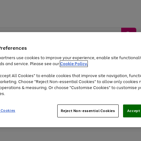
Preferences
artners use cookies to improve your experience, enable site functionalit
ds and service. Please see our
Cookie Policy.
by &
Sports &
Home &
Tec
Toys
Appliances
cept All Cookies" to enable cookies that improve site navigation, functi
Kids
Travel
Garden
Gam
arketing. Choose "Reject Non-essential Cookies" to allow only cookies 
e operations & measuring. Or choose "Customise Cookies" to customise y
Free
returns
Shop the
brands you 
es.
At least 20% off selected Fashion and Sportswear
 Cookies
Reject Non-essential Cookies
Accept 