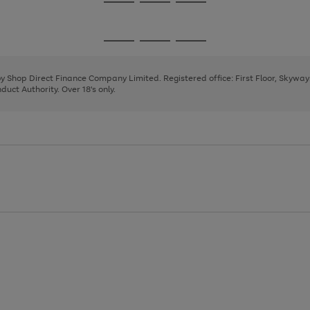
Go
Go
Go
to
to
to
page
page
page
Go
Go
Go
1
2
3
to
to
to
page
page
page
 by Shop Direct Finance Company Limited. Registered office: First Floor, Skywa
1
2
3
uct Authority. Over 18's only.