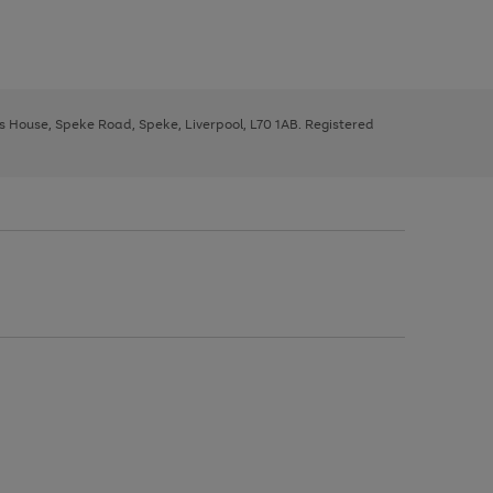
ys House, Speke Road, Speke, Liverpool, L70 1AB. Registered