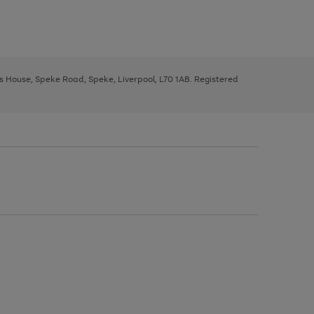
ys House, Speke Road, Speke, Liverpool, L70 1AB. Registered