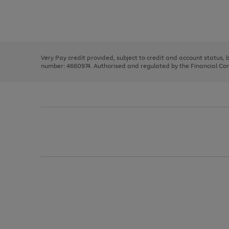
right
of
and
3
2
2
Use
Page
left
the
1
arrows
right
of
to
and
3
2
2
scroll
left
through
Very Pay credit provided, subject to credit and account status,
arrows
the
number: 4660974. Authorised and regulated by the Financial Cond
to
image
scroll
carousel
through
the
image
carousel