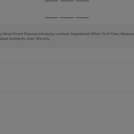
Go
Go
Go
to
to
to
page
page
page
Go
Go
Go
1
2
3
to
to
to
page
page
page
 by Shop Direct Finance Company Limited. Registered office: First Floor, Skywa
1
2
3
uct Authority. Over 18's only.