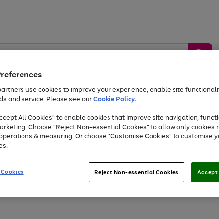
Preferences
artners use cookies to improve your experience, enable site functionalit
ds and service. Please see our
Cookie Policy.
by &
Sports &
Home &
Tec
Toys
Appliances
cept All Cookies" to enable cookies that improve site navigation, functi
Kids
Travel
Garden
Gam
arketing. Choose "Reject Non-essential Cookies" to allow only cookies 
e operations & measuring. Or choose "Customise Cookies" to customise y
Free
returns
Shop the
brands you 
es.
At least 20% off selected Fashion and Sportswear
 Cookies
Reject Non-essential Cookies
Accept 