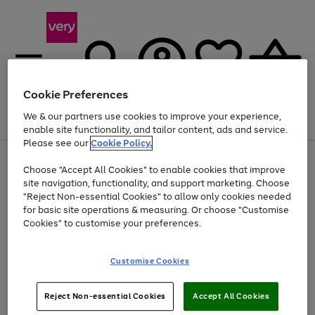
Cookie Preferences
We & our partners use cookies to improve your experience,
Menu
Search
Account
Saved
Basket
enable site functionality, and tailor content, ads and service.
Please see our
Cookie Policy.
Use
Page
Choose "Accept All Cookies" to enable cookies that improve
the
1
At least 20% off selected Fashion and Sportswear
site navigation, functionality, and support marketing. Choose
right
of
and
4
2
1
"Reject Non-essential Cookies" to allow only cookies needed
left
for basic site operations & measuring. Or choose "Customise
arrows
Cookies" to customise your preferences.
to
scroll
Use
Page
through
Customise Cookies
the
1
the
Go
Go
Go
right
of
image
and
3
2
2
carousel
to
to
to
Use
Page
left
Reject Non-essential Cookies
Accept All Cookies
the
1
page
page
page
arrows
Go
Go
Go
right
of
1
2
3