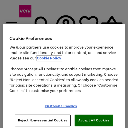
Cookie Preferences
We & our partners use cookies to improve your experience,
Menu
Search
Account
Saved
Basket
enable site functionality, and tailor content, ads and service.
Please see our
Cookie Policy.
Use
Page
Choose "Accept All Cookies" to enable cookies that improve
the
1
Up to 40% off selected Fashion and Sportswear
site navigation, functionality, and support marketing. Choose
right
of
and
4
2
1
"Reject Non-essential Cookies" to allow only cookies needed
left
for basic site operations & measuring. Or choose "Customise
arrows
Cookies" to customise your preferences.
to
scroll
Use
Page
through
Customise Cookies
the
1
the
Go
Go
Go
right
of
image
and
3
2
2
carousel
to
to
to
Use
Page
left
Reject Non-essential Cookies
Accept All Cookies
the
1
page
page
page
arrows
Go
Go
Go
right
of
1
2
3