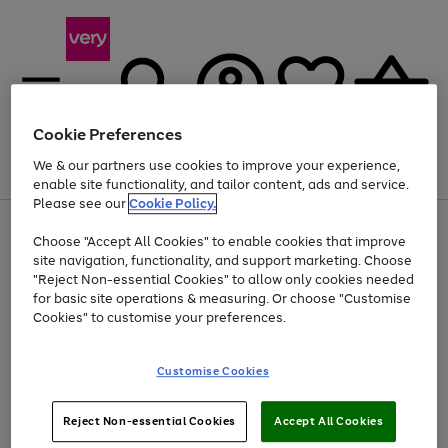
Cookie Preferences
We & our partners use cookies to improve your experience,
Menu
Search
Account
Saved
Basket
enable site functionality, and tailor content, ads and service.
Please see our
Cookie Policy.
Use
Page
Choose "Accept All Cookies" to enable cookies that improve
the
1
Up to 40% off selected Fashion and Sportswear
site navigation, functionality, and support marketing. Choose
right
of
and
4
2
1
"Reject Non-essential Cookies" to allow only cookies needed
left
for basic site operations & measuring. Or choose "Customise
arrows
Cookies" to customise your preferences.
to
scroll
Use
Page
through
Customise Cookies
the
1
the
Go
Go
Go
right
of
image
and
3
2
2
carousel
to
to
to
Use
Page
left
Reject Non-essential Cookies
Accept All Cookies
the
1
page
page
page
arrows
Go
Go
Go
right
of
1
2
3