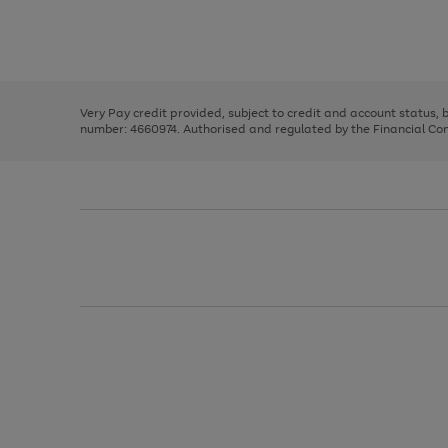
right
of
and
3
2
2
Use
Page
left
the
1
arrows
right
of
to
and
3
2
2
scroll
left
through
Very Pay credit provided, subject to credit and account status,
arrows
the
number: 4660974. Authorised and regulated by the Financial Cond
to
image
scroll
carousel
through
the
image
carousel