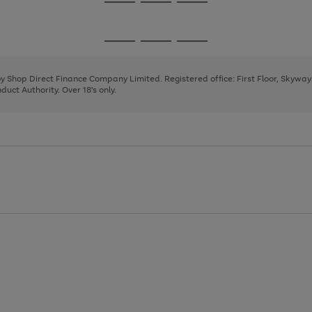
Go
Go
Go
to
to
to
page
page
page
Go
Go
Go
1
2
3
to
to
to
page
page
page
 by Shop Direct Finance Company Limited. Registered office: First Floor, Skywa
1
2
3
uct Authority. Over 18's only.