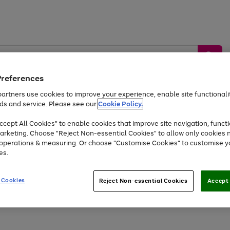
Preferences
artners use cookies to improve your experience, enable site functionalit
ds and service. Please see our
Cookie Policy.
by &
Sports &
Home &
Tec
Toys
Appliances
cept All Cookies" to enable cookies that improve site navigation, functi
Kids
Travel
Garden
Gam
arketing. Choose "Reject Non-essential Cookies" to allow only cookies 
e operations & measuring. Or choose "Customise Cookies" to customise y
Free
returns
Shop the
brands you 
es.
Up to 40% off selected Fashion and Sportswear
 Cookies
Reject Non-essential Cookies
Accept 