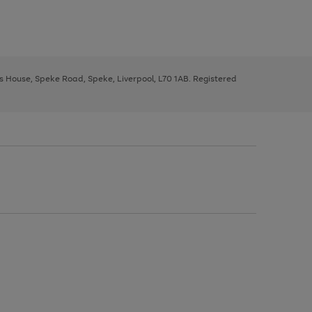
ys House, Speke Road, Speke, Liverpool, L70 1AB. Registered