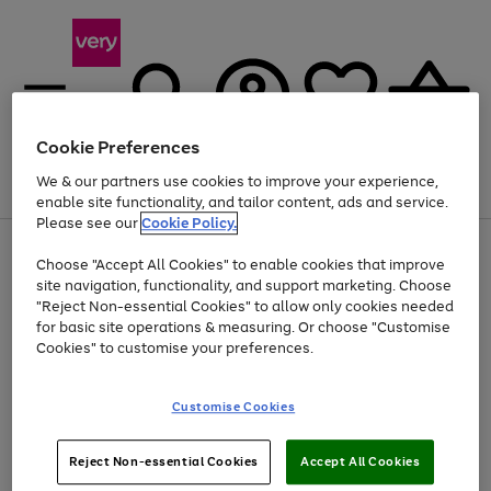
Cookie Preferences
We & our partners use cookies to improve your experience,
Menu
Search
Account
Saved
Basket
enable site functionality, and tailor content, ads and service.
Please see our
Cookie Policy.
Use
Page
Choose "Accept All Cookies" to enable cookies that improve
the
1
At least 20% off selected Fashion and Sportswear
site navigation, functionality, and support marketing. Choose
right
of
and
4
2
1
"Reject Non-essential Cookies" to allow only cookies needed
left
for basic site operations & measuring. Or choose "Customise
arrows
Cookies" to customise your preferences.
to
scroll
Use
Page
through
Customise Cookies
the
1
the
Go
Go
Go
right
of
image
and
3
2
2
carousel
to
to
to
Use
Page
left
Reject Non-essential Cookies
Accept All Cookies
the
1
page
page
page
arrows
Go
Go
Go
right
of
1
2
3